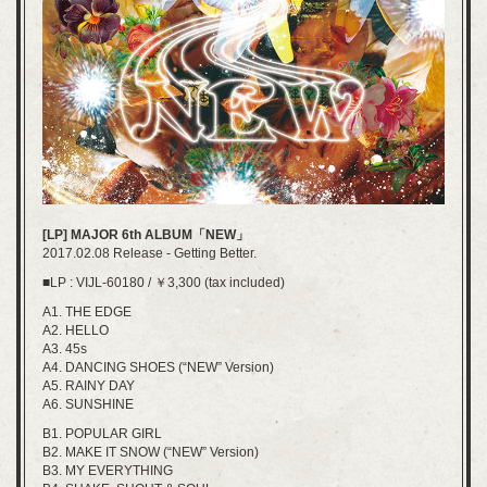
[LP] MAJOR 6th ALBUM「NEW」
2017.02.08 Release - Getting Better.
■LP : VIJL-60180 / ￥3,300 (tax included)
A1. THE EDGE
A2. HELLO
A3. 45s
A4. DANCING SHOES (“NEW” Version)
A5. RAINY DAY
A6. SUNSHINE
B1. POPULAR GIRL
B2. MAKE IT SNOW (“NEW” Version)
B3. MY EVERYTHING