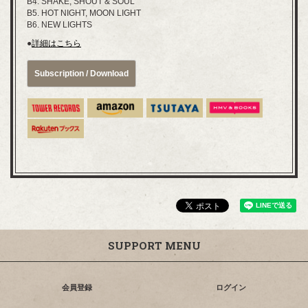
B4. SHAKE, SHOUT & SOUL
B5. HOT NIGHT, MOON LIGHT
B6. NEW LIGHTS
●
詳細はこちら
Subscription / Download
SUPPORT MENU
会員登録
ログイン