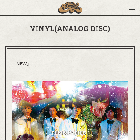
VINYL(ANALOG DISC)
「NEW」