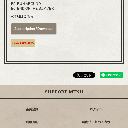
B5. RUN AROUND
B6. END OF THE SUMMER
●
詳細はこちら
Subscription / Download
SUPPORT MENU
会員登録
ログイン
利用規約
特商法に基づく表示