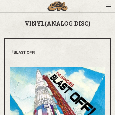
VINYL(ANALOG DISC)
「BLAST OFF!」