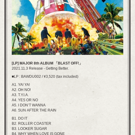
[LP] MAJOR 8th ALBUM 「BLAST OFF!」
2021.11.3 Release - Getting Better.
■LP : BAWDU002 / ¥3,520 (tax included)
A1. YA! YA!
A2. OH NO!
A3. T.Y.I.A.
A4. YES OR NO
A5. I DON’T WANNA
A6. SUN AFTER THE RAIN
B1. DO IT
B2. ROLLER COASTER
B3. LOOKER SUGAR
B4. WHY WHEN LOVE IS GONE