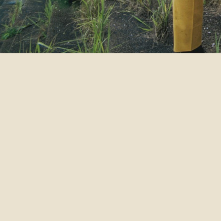
DATE
AREA