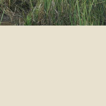
RT
INFO
HOT STUFF PROMOTION