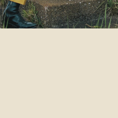
2021
VENUE
SEAT TYPE
OPEN / STA