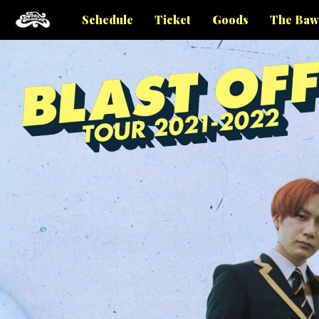
Schedule
Ticket
Goods
The Baw