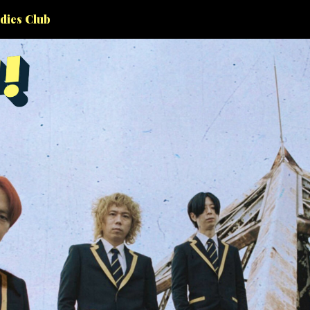
dies Club